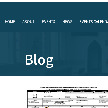
HOME
ABOUT
EVENTS
NEWS
EVENTS CALEND
Blog