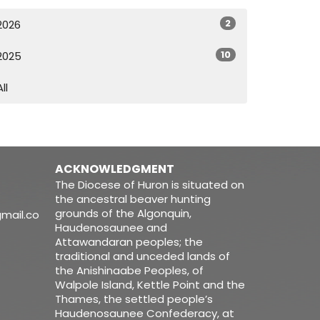
2
2026
10
2025
All
ACKNOWLEDGMENT
The Diocese of Huron is situated on
the ancestral beaver hunting
grounds of the Algonquin,
mail.co
Haudenosaunee and
Attawandaran peoples; the
traditional and unceded lands of
the Anishinaabe Peoples, of
Walpole Island, Kettle Point and the
Thames, the settled people’s
Haudenosaunee Confederacy, at