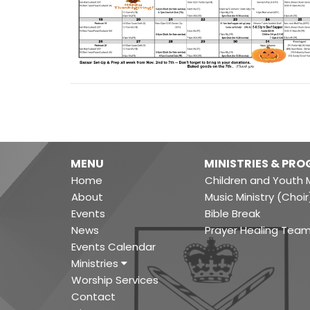
MENU
MINISTRIES & PR
Home
Children and Youth M
About
Music Ministry (Choir
Events
Bible Break
News
Prayer Healing Tea
Events Calendar
Ministries
Worship Services
Contact