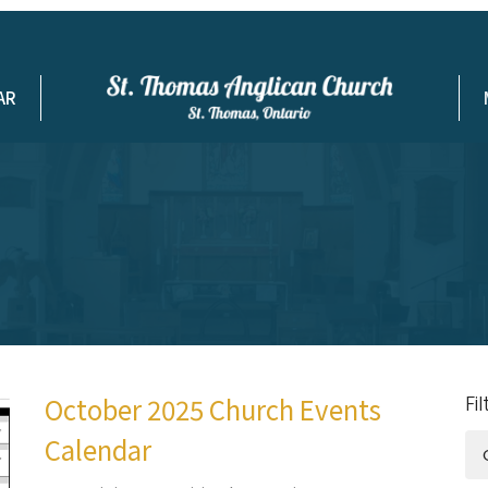
AR
October 2025 Church Events
Fi
Calendar