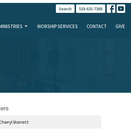
Search
519-631-7368
MINISTRIES
WORSHIP SERVICES
CONTACT
GIVE
lters
Cheryl Barrett