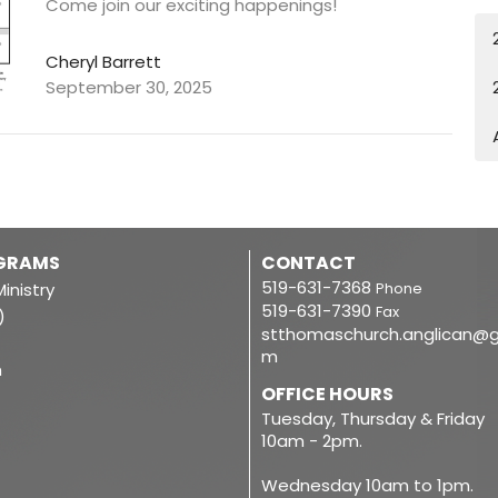
Come join our exciting happenings!
Cheryl Barrett
September 30, 2025
OGRAMS
CONTACT
519-631-7368
inistry
Phone
519-631-7390
Fax
)
stthomaschurch.anglican@g
m
m
OFFICE HOURS
Tuesday, Thursday & Friday
10am - 2pm.
Wednesday 10am to 1pm.