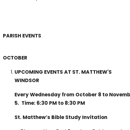
PARISH EVENTS
OCTOBER
UPCOMING EVENTS AT ST. MATTHEW'S
WINDSOR
Every Wednesday from October 8 to Novem
5. Time: 6:30 PM to 8:30 PM
St. Matthew’s Bible Study Invitation