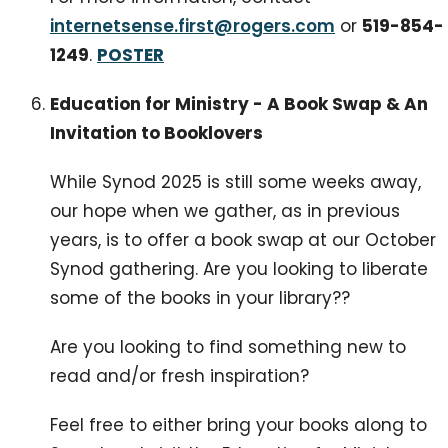
internetsense.first@rogers.com
or
519-854-
1249
.
POSTER
Education for Ministry - A Book Swap & An
Invitation to Booklovers
While Synod 2025 is still some weeks away,
our hope when we gather, as in previous
years, is to offer a book swap at our October
Synod gathering. Are you looking to liberate
some of the books in your library??
Are you looking to find something new to
read and/or fresh inspiration?
Feel free to either bring your books along to