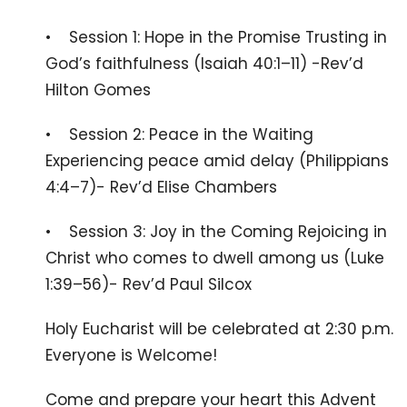
• Session 1: Hope in the Promise Trusting in
God’s faithfulness (Isaiah 40:1–11) -Rev’d
Hilton Gomes
• Session 2: Peace in the Waiting
Experiencing peace amid delay (Philippians
4:4–7)- Rev’d Elise Chambers
• Session 3: Joy in the Coming Rejoicing in
Christ who comes to dwell among us (Luke
1:39–56)- Rev’d Paul Silcox
Holy Eucharist will be celebrated at 2:30 p.m.
Everyone is Welcome!
Come and prepare your heart this Advent