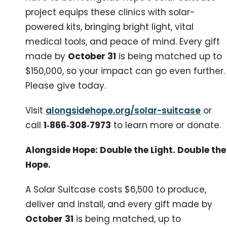
project equips these clinics with solar-
powered kits, bringing bright light, vital
medical tools, and peace of mind. Every gift
made by
October 31
is being matched up to
$150,000, so your impact can go even further.
Please give today.
Visit
alongsidehope.org/solar-suitcase
or
call
1‑866‑308‑7973
to learn more or donate.
Alongside Hope: Double the Light. Double the
Hope.
A Solar Suitcase costs $6,500 to produce,
deliver and install, and every gift made by
October 31
is being matched, up to