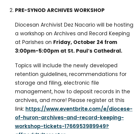
PRE-SYNOD ARCHIVES WORKSHOP
Diocesan Archivist Dez Nacario will be hosting
a workshop on Archives and Record Keeping
at Parishes on
Friday, October 24 from
3:00pm-5:00pm at St. Paul’s Cathedral.
Topics will include the newly developed
retention guidelines, recommendations for
storage and filing, electronic file
management, how to deposit records in the
archives, and more! Please register at this
link:
https://www.eventbrite.com/e/diocese-
of-huron-archives-and-record-keeping-
workshop-tickets-1766953989949?