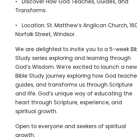
• Discover How God Teaches, Guides, and
Transforms.
• Location: St. Matthew’s Anglican Church, 16
Norfolk Street, Windsor.
We are delighted to invite you to a 5-week Bi
Study series exploring and learning through
God’s Wisdom. We’re excited to launch a new
Bible Study journey exploring how God teache
guides, and transforms us through Scripture
and life. God’s unique way of educating the
heart through Scripture, experience, and
spiritual growth.
Open to everyone and seekers of spiritual
growth.