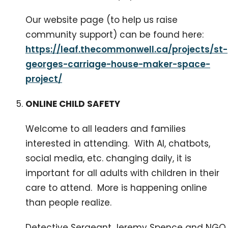
Our website page (to help us raise
community support) can be found here:
https://leaf.thecommonwell.ca/projects/st-
georges-carriage-house-maker-space-
project/
ONLINE CHILD SAFETY
Welcome to all leaders and families
interested in attending. With AI, chatbots,
social media, etc. changing daily, it is
important for all adults with children in their
care to attend. More is happening online
than people realize.
Detective Sergeant Jeremy Spence and NGO