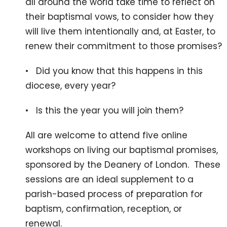
all around the world take time to reflect on
their baptismal vows, to consider how they
will live them intentionally and, at Easter, to
renew their commitment to those promises?
• Did you know that this happens in this
diocese, every year?
• Is this the year you will join them?
All are welcome to attend five online
workshops on living our baptismal promises,
sponsored by the Deanery of London. These
sessions are an ideal supplement to a
parish-based process of preparation for
baptism, confirmation, reception, or
renewal.