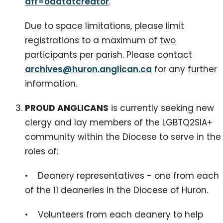
aff=oddtdtcreator
.
Due to space limitations, please limit
registrations to a maximum of
two
participants per parish. Please contact
archives@huron.anglican.ca
for any further
information.
PROUD ANGLICANS
is currently seeking new
clergy and lay members of the LGBTQ2SIA+
community within the Diocese to serve in the
roles of:
• Deanery representatives - one from each
of the 11 deaneries in the Diocese of Huron.
• Volunteers from each deanery to help