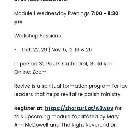
Module 1 Wednesday Evenings
7:00 - 8:30
pm
:
Workshop Sessions:
• Oct. 22, 29 | Nov. 5, 12, 19 & 26
In person: St. Paul’s Cathedral, Guild Rm;
Online: Zoom
Revive is a spiritual formation program for lay
leaders that helps revitalize parish ministry.
Register at:
https://shorturl.at/A3wDv
for
this upcoming module facilitated by Mary
Ann McDowell and The Right Reverend Dr.