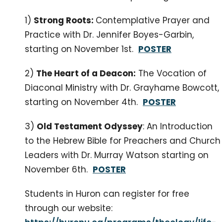
1)
Strong Roots:
Contemplative Prayer and
Practice with Dr. Jennifer Boyes-Garbin,
starting on November 1st.
POSTER
2)
The Heart of a Deacon:
The Vocation of
Diaconal Ministry with Dr. Grayhame Bowcott,
starting on November 4th.
POSTER
3)
Old Testament Odyssey
: An Introduction
to the Hebrew Bible for Preachers and Church
Leaders with Dr. Murray Watson starting on
November 6th.
POSTER
Students in Huron can register for free
through our website: