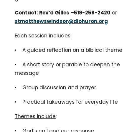
Contact: Rev’d Gilles
–
519-259-2420
or
stmatthewswindsor@diohuron.org
Each session includes:
• A guided reflection on a biblical theme
• A short story or parable to deepen the
message
• Group discussion and prayer
• Practical takeaways for everyday life
Themes include
:
• God’s call and our response