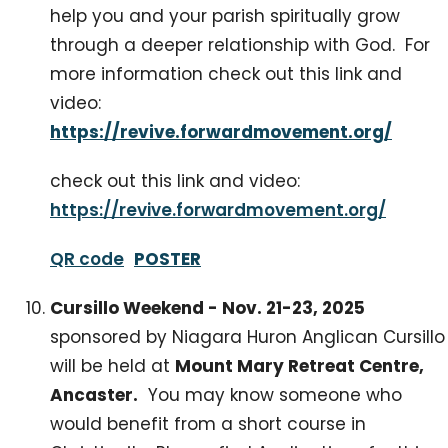
help you and your parish spiritually grow
through a deeper relationship with God. For
more information check out this link and
video:
https://revive.forwardmovement.org/
check out this link and video:
https://revive.forwardmovement.org/
QR code
POSTER
Cursillo Weekend - Nov. 21-23, 2025
sponsored by Niagara Huron Anglican Cursillo
will be held at
Mount Mary Retreat Centre,
Ancaster.
You may know someone who
would benefit from a short course in