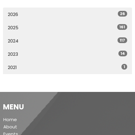
26
2026
161
2025
117
2024
14
2023
1
2021
MENU
Home
About
Events