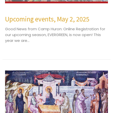
Upcoming events, May 2, 2025
Good News from Camp Huron: Online Registration for
our upcoming season, EVERGREEN, is now open! This
year we are...