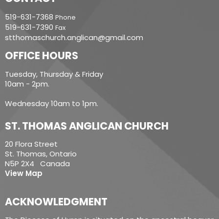
519-631-7368
Phone
519-631-7390
Fax
stthomaschurch.anglican@gmail.com
OFFICE HOURS
Tuesday, Thursday & Friday
10am - 2pm.
Wednesday 10am to 1pm.
ST. THOMAS ANGLICAN CHURCH
20 Flora Street
St. Thomas, Ontario
N5P 2X4 Canada
View Map
ACKNOWLEDGMENT