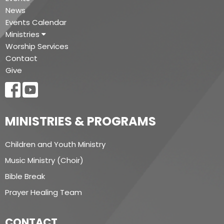
News
Events Calendar
Ministries
Worship Services
Contact
Give
MINISTRIES & PROGRAMS
Children and Youth Ministry
Music Ministry (Choir)
Bible Break
Prayer Healing Team
CONTACT