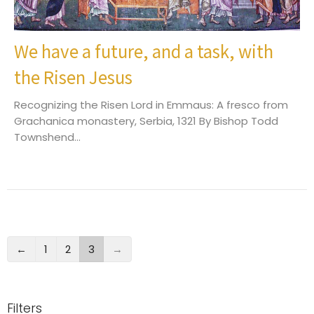
We have a future, and a task, with
the Risen Jesus
Recognizing the Risen Lord in Emmaus: A fresco from
Grachanica monastery, Serbia, 1321 By Bishop Todd
Townshend...
←
1
2
3
→
Filters