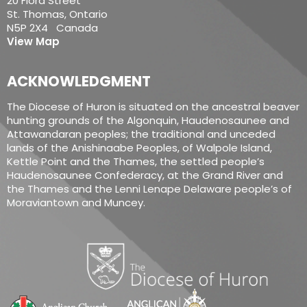
20 Flora Street
St. Thomas, Ontario
N5P 2X4 Canada
View Map
ACKNOWLEDGMENT
The Diocese of Huron is situated on the ancestral beaver
hunting grounds of the Algonquin, Haudenosaunee and
Attawandaran peoples; the traditional and unceded
lands of the Anishinaabe Peoples, of Walpole Island,
Kettle Point and the Thames, the settled people’s
Haudenosaunee Confederacy, at the Grand River and
the Thames and the Lenni Lenape Delaware people’s of
Moraviantown and Muncey.