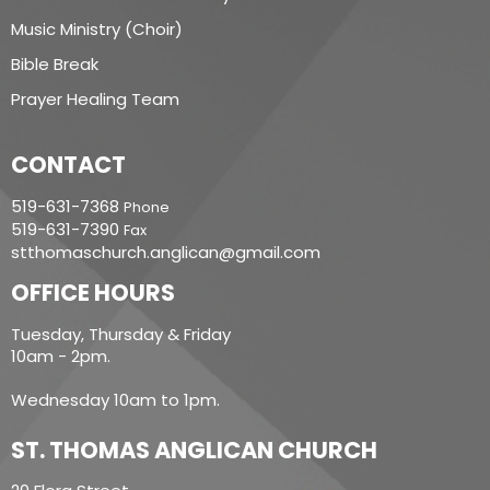
Music Ministry (Choir)
Bible Break
Prayer Healing Team
CONTACT
519-631-7368
Phone
519-631-7390
Fax
stthomaschurch.anglican@gmail.com
OFFICE HOURS
Tuesday, Thursday & Friday
10am - 2pm.
Wednesday 10am to 1pm.
ST. THOMAS ANGLICAN CHURCH