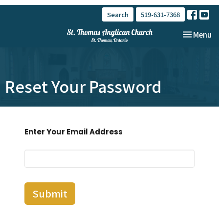
Search
519-631-7368
Toggle nav
Menu
Reset Your Password
Enter Your Email Address
Submit