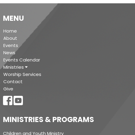
MENU
Home
About
Events
News
Events Calendar
Ministries
Worship Services
Contact
Give
MINISTRIES & PROGRAMS
Children and Youth Ministry