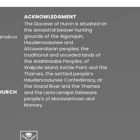
ACKNOWLEDGMENT
The Diocese of Huron is situated on
the ancestral beaver hunting
grounds of the Algonquin,
mail.co
Haudenosaunee and
Attawandaran peoples; the
traditional and unceded lands of
the Anishinaabe Peoples, of
Walpole Island, Kettle Point and the
Thames, the settled people’s
Haudenosaunee Confederacy, at
the Grand River and the Thames
CHURCH
and the Lenni Lenape Delaware
people’s of Moraviantown and
Muncey.