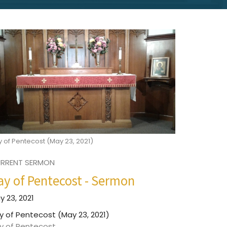
 of Pentecost (May 23, 2021)
RRENT SERMON
ay of Pentecost - Sermon
y 23, 2021
y of Pentecost (May 23, 2021)
y of Pentecost