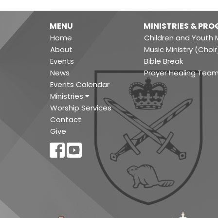
MENU
MINISTRIES & PR
Home
Children and Youth M
About
Music Ministry (Choir
Events
Bible Break
News
Prayer Healing Tea
Events Calendar
Ministries
Worship Services
Contact
Give