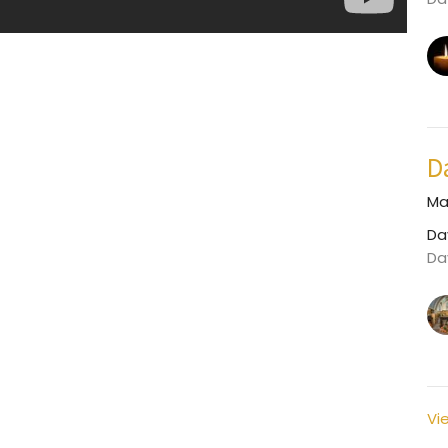
D
Ma
Da
Da
Vi