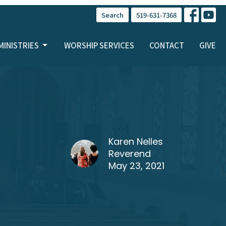
Search
519-631-7368
MINISTRIES
WORSHIP SERVICES
CONTACT
GIVE
Karen Nelles
Reverend
May 23, 2021