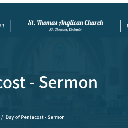
AR
cost - Sermon
Day of Pentecost - Sermon