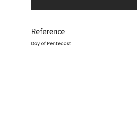
Reference
Day of Pentecost