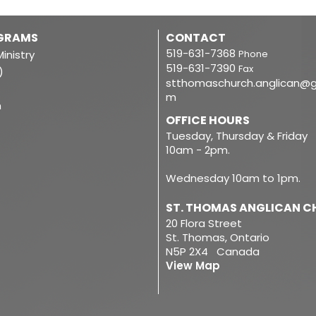
OGRAMS
CONTACT
519-631-7368
inistry
Phone
519-631-7390
Fax
)
stthomaschurch.anglican@g
m
m
OFFICE HOURS
Tuesday, Thursday & Friday
10am - 2pm.
Wednesday 10am to 1pm.
ST. THOMAS ANGLICAN 
20 Flora Street
St. Thomas, Ontario
N5P 2X4 Canada
View Map