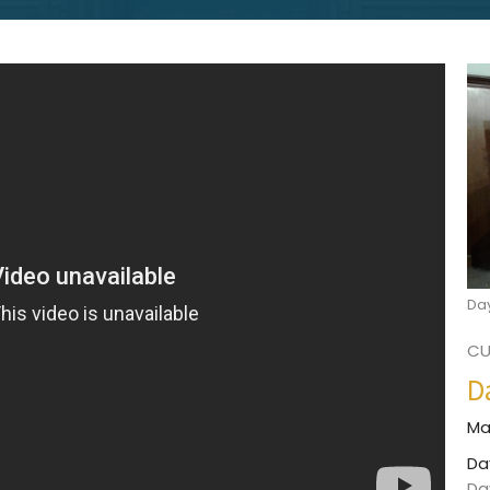
Day
CU
D
Ma
Da
Da