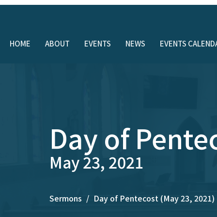
HOME
ABOUT
EVENTS
NEWS
EVENTS CALEND
Day of Pente
May 23, 2021
Sermons
Day of Pentecost (May 23, 2021)