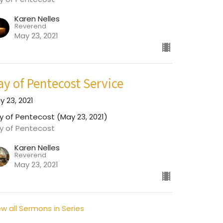
Karen Nelles
Reverend
May 23, 2021
ay of Pentecost Service
y 23, 2021
y of Pentecost (May 23, 2021)
y of Pentecost
Karen Nelles
Reverend
May 23, 2021
ew all Sermons in Series