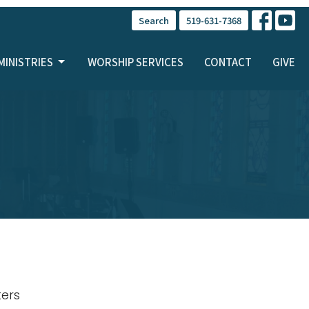
Search
519-631-7368
MINISTRIES
WORSHIP SERVICES
CONTACT
GIVE
lters