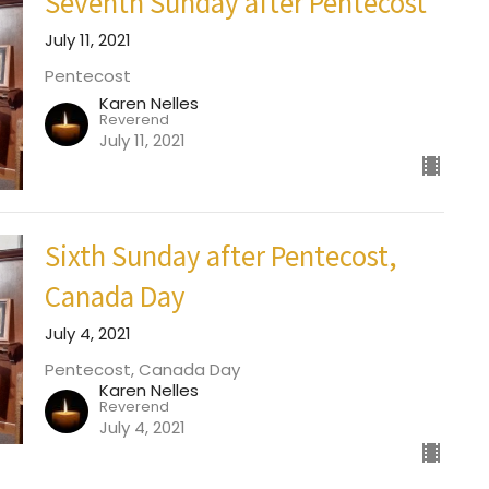
Seventh Sunday after Pentecost
July 11, 2021
Pentecost
Karen Nelles
Reverend
July 11, 2021
Sixth Sunday after Pentecost,
Canada Day
July 4, 2021
Pentecost, Canada Day
Karen Nelles
Reverend
July 4, 2021