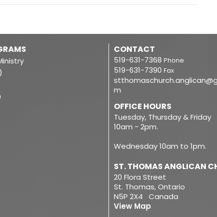
OGRAMS
CONTACT
519-631-7368
inistry
Phone
519-631-7390
Fax
)
stthomaschurch.anglican@g
m
m
OFFICE HOURS
Tuesday, Thursday & Friday
10am - 2pm.
Wednesday 10am to 1pm.
ST. THOMAS ANGLICAN 
20 Flora Street
St. Thomas, Ontario
N5P 2X4 Canada
View Map