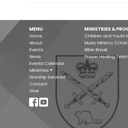
MENU
MINISTRIES & PR
Home
Children and Youth M
About
Music Ministry (Choir
Events
Bible Break
News
Prayer Healing Tea
Events Calendar
Ministries
Worship Services
Contact
Give