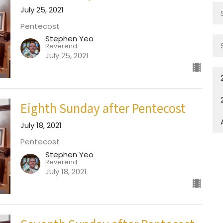
July 25, 2021
Pentecost
Stephen Yeo
Reverend
July 25, 2021
Eighth Sunday after Pentecost
July 18, 2021
Pentecost
Stephen Yeo
Reverend
July 18, 2021