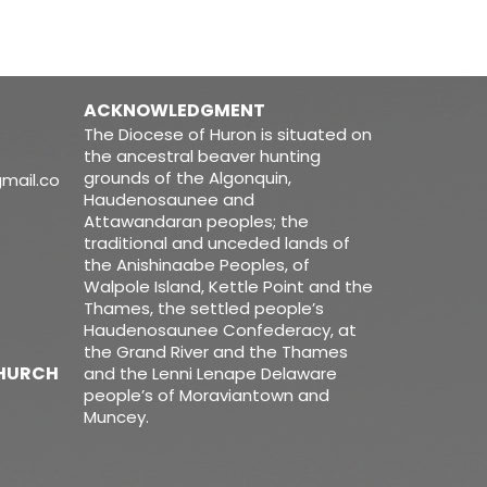
ACKNOWLEDGMENT
The Diocese of Huron is situated on
the ancestral beaver hunting
grounds of the Algonquin,
mail.co
Haudenosaunee and
Attawandaran peoples; the
traditional and unceded lands of
the Anishinaabe Peoples, of
Walpole Island, Kettle Point and the
Thames, the settled people’s
Haudenosaunee Confederacy, at
the Grand River and the Thames
CHURCH
and the Lenni Lenape Delaware
people’s of Moraviantown and
Muncey.