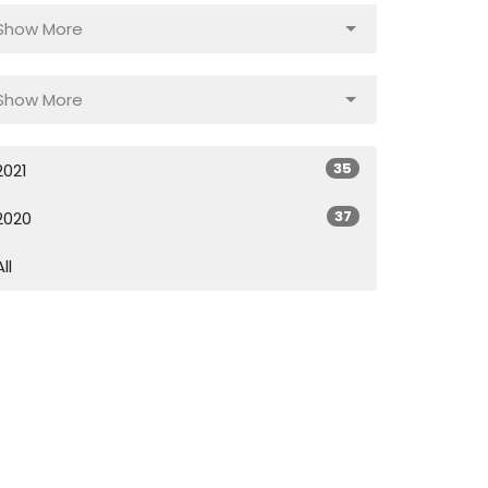
Show More
Show More
35
2021
37
2020
All