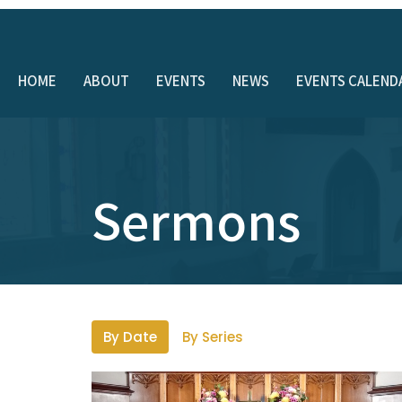
HOME
ABOUT
EVENTS
NEWS
EVENTS CALEND
Sermons
By Date
By Series