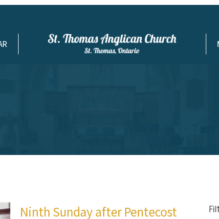
AR
Ninth Sunday after Pentecost
Fi