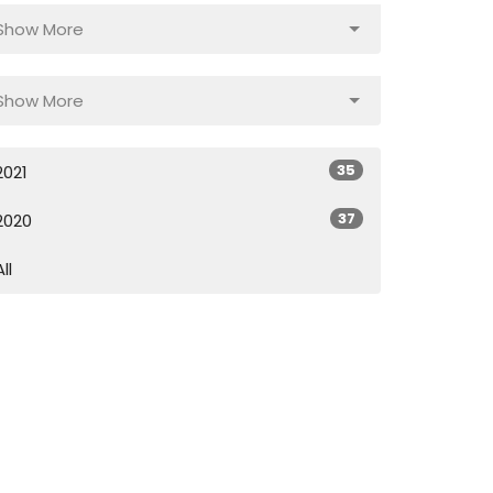
Show More
Show More
35
2021
37
2020
All