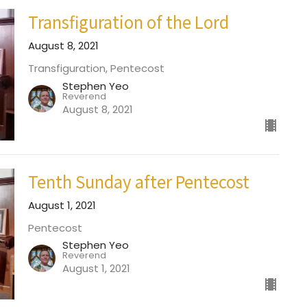
Transfiguration of the Lord
August 8, 2021
Transfiguration, Pentecost
Stephen Yeo
Reverend
August 8, 2021
Tenth Sunday after Pentecost
August 1, 2021
Pentecost
Stephen Yeo
Reverend
August 1, 2021