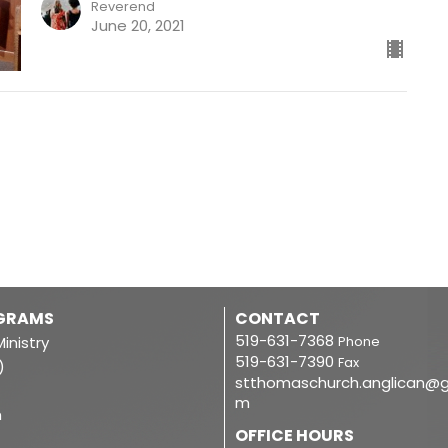
Reverend
June 20, 2021
OGRAMS
CONTACT
519-631-7368
inistry
Phone
519-631-7390
Fax
)
stthomaschurch.anglican@g
m
m
OFFICE HOURS