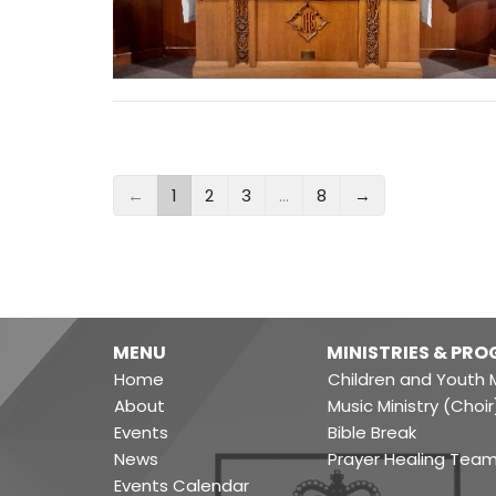
←
1
2
3
…
8
→
MENU
MINISTRIES & PR
Home
Children and Youth M
About
Music Ministry (Choir
Events
Bible Break
News
Prayer Healing Tea
Events Calendar