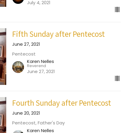
July 4, 2021
Fifth Sunday after Pentecost
June 27, 2021
Pentecost
Karen Nelles
Reverend
June 27, 2021
Fourth Sunday after Pentecost
June 20, 2021
Pentecost, Father's Day
Karen Nelles