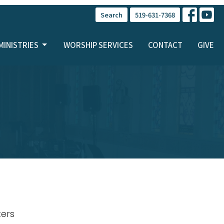
Search
519-631-7368
MINISTRIES
WORSHIP SERVICES
CONTACT
GIVE
lters