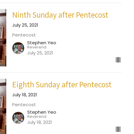
Ninth Sunday after Pentecost
July 25, 2021
Pentecost
Stephen Yeo
Reverend
July 25, 2021
Eighth Sunday after Pentecost
July 18, 2021
Pentecost
Stephen Yeo
Reverend
July 18, 2021