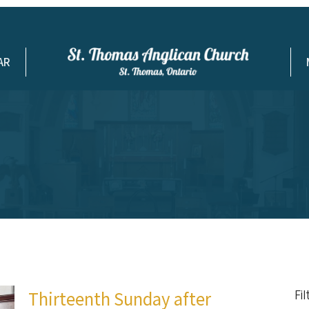
AR
Thirteenth Sunday after
Fi