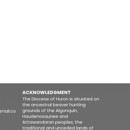
ACKNOWLEDGMENT
The Diocese of Huron is situated on
the ancestral beaver hunting
grounds of the Algonquin,
mail.co
Haudenosaunee and
Attawandaran peoples; the
traditional and unceded lands of