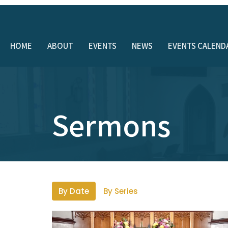
HOME
ABOUT
EVENTS
NEWS
EVENTS CALEND
Sermons
By Date
By Series