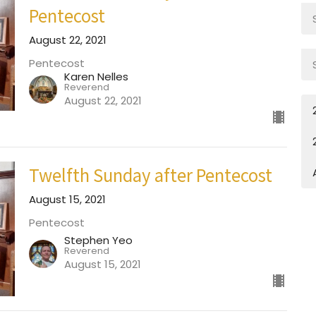
Pentecost
August 22, 2021
Pentecost
Karen Nelles
Reverend
August 22, 2021
Twelfth Sunday after Pentecost
August 15, 2021
Pentecost
Stephen Yeo
Reverend
August 15, 2021