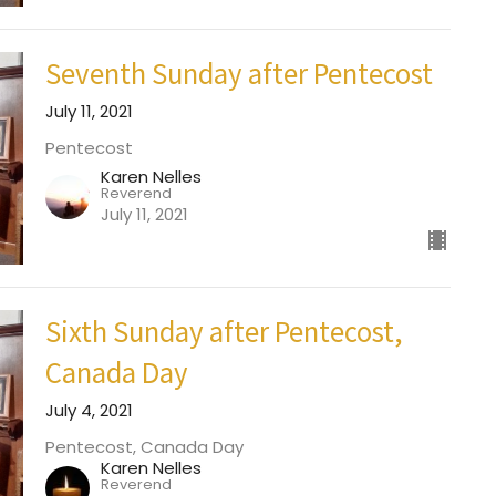
Seventh Sunday after Pentecost
July 11, 2021
Pentecost
Karen Nelles
Reverend
July 11, 2021
Sixth Sunday after Pentecost,
Canada Day
July 4, 2021
Pentecost, Canada Day
Karen Nelles
Reverend