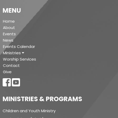
MENU
Home
About
Events
News
Events Calendar
Ministries
Worship Services
Contact
Give
MINISTRIES & PROGRAMS
Children and Youth Ministry