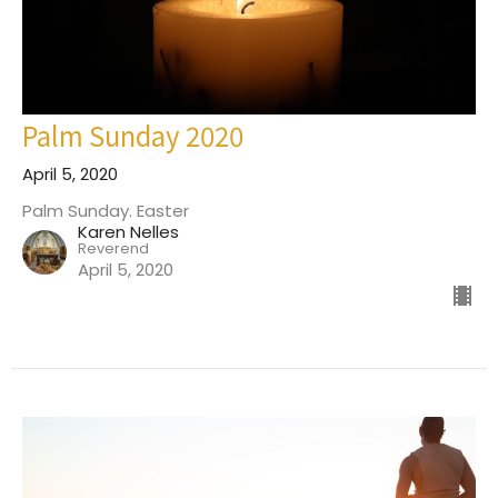
Palm Sunday 2020
April 5, 2020
Palm Sunday. Easter
Karen Nelles
Reverend
April 5, 2020