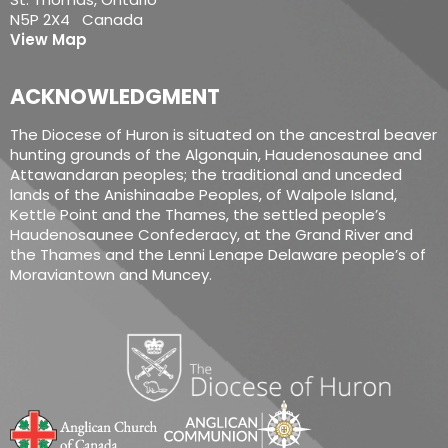
N5P 2X4 Canada
View Map
ACKNOWLEDGMENT
The Diocese of Huron is situated on the ancestral beaver
hunting grounds of the Algonquin, Haudenosaunee and
Attawandaran peoples; the traditional and unceded
lands of the Anishinaabe Peoples, of Walpole Island,
Kettle Point and the Thames, the settled people’s
Haudenosaunee Confederacy, at the Grand River and
the Thames and the Lenni Lenape Delaware people’s of
Moraviantown and Muncey.