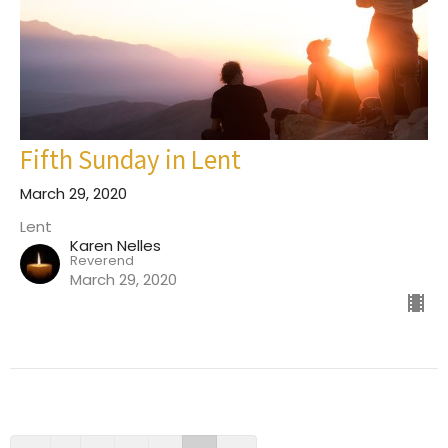
Fifth Sunday in Lent
March 29, 2020
Lent
Karen Nelles
Reverend
March 29, 2020