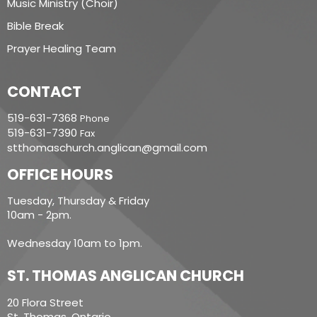
Music Ministry (Choir)
Bible Break
Prayer Healing Team
CONTACT
519-631-7368
Phone
519-631-7390
Fax
stthomaschurch.anglican@gmail.com
OFFICE HOURS
Tuesday, Thursday & Friday
10am - 2pm.
Wednesday 10am to 1pm.
ST. THOMAS ANGLICAN CHURCH
20 Flora Street
St. Thomas, Ontario