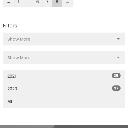
←
1
…
6
7
8
→
Filters
Show More
Show More
35
2021
37
2020
All